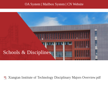
OA System
Mailbox System
CN Website
Schools & Disciplines
Xiangtan Institute of Technology Disciplinary Majors Overview.pdf