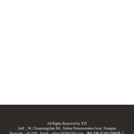
All Rights Reserved by XIT
Add：3#, Chuanxingshan Rd., Jiuhua Demonstration Area, Xiangtan
Postcode：411100
Email：xtlgxy2020@163.com
湘ICP备2020023809号-2