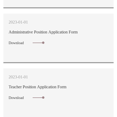
2023-01-01
Administrative Position Application Form
Download
2023-01-01
Teacher Position Application Form
Download