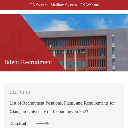
OA System
Mailbox System
CN Website
Talent Recrutiment
2023-01-01
List of Recruitment Positions, Plans, and Requirements for
Xiangtan University of Technology in 2023
Download