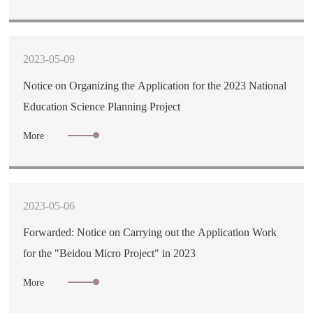
2023-05-09
Notice on Organizing the Application for the 2023 National
Education Science Planning Project
More
2023-05-06
Forwarded: Notice on Carrying out the Application Work
for the "Beidou Micro Project" in 2023
More