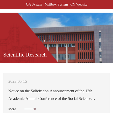
OA System
Mailbox System
CN Website
Scientific Research
2023-05-15
Notice on the Solicitation Announcement of the 13th
Academic Annual Conference of the Social Science
Community in Hunan Province
More