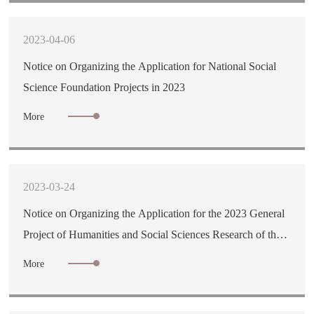
2023-04-06
Notice on Organizing the Application for National Social
Science Foundation Projects in 2023
More
2023-03-24
Notice on Organizing the Application for the 2023 General
Project of Humanities and Social Sciences Research of the
Ministry of Education
More